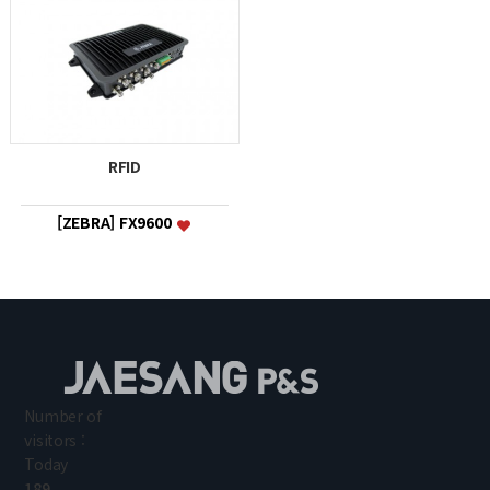
RFID
[ZEBRA] FX9600
Number of
visitors :
Today
189