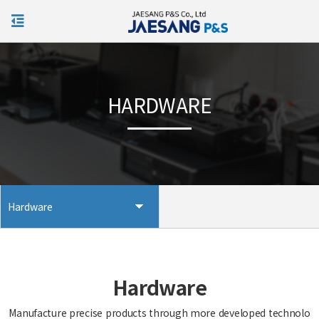
KOR
HARDWARE
Hardware
Hardware
Manufacture precise products through more developed technolo