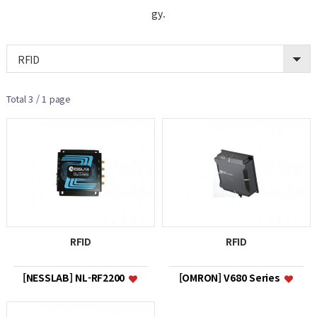
gy.
RFID
Total 3 /
1 page
RFID
RFID
[NESSLAB] NL-RF2200
[OMRON] V680 Series