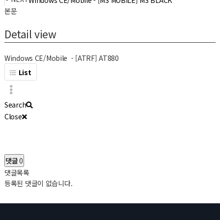
Windows CE/Mobile - [M3 MOBILE] M3 BLACK
본문
Detail view
Windows CE/Mobile - [ATRF] AT880
List
Search
Close
댓글
0
댓글목록
등록된 댓글이 없습니다.