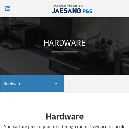
KOR
HARDWARE
Hardware
Hardware
Manufacture precise products through more developed technolo