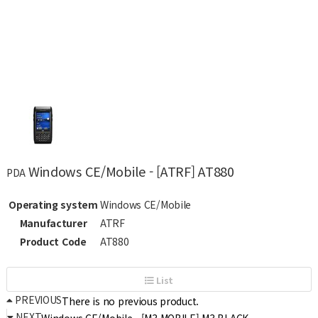
Windows CE/Mobile - [ATRF] AT880
PDA
Operating system
Windows CE/Mobile
Manufacturer
ATRF
Product Code
AT880
List
PREVIOUS
There is no previous product.
NEXT